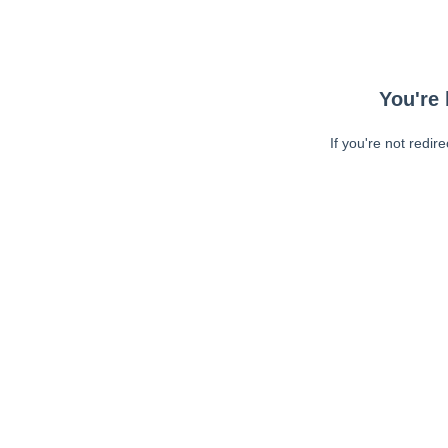
You're 
If you're not redir